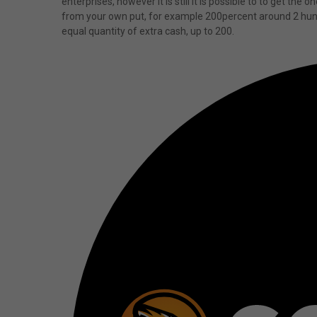
enterprises, however it is still it is possible to to get the
from your own put, for example 200percent around 2 hundr
equal quantity of extra cash, up to 200.