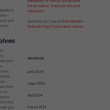
habitación 15 metros, tira de luces
led de colores , tiras luces led para
ilable to
habitación.
ition
tions and
dostavka edi_fvea
en
Bolso Mimbre
ternet
Redondo Paja 27 cms varios colores
olves
no-
ino
ARCHIVOS
odes and
ee
nuses.
junio 2024
 a safe
sino
mayo 2024
away from
ou to
abril 2024
equires
uthorized
marzo 2024
cally give