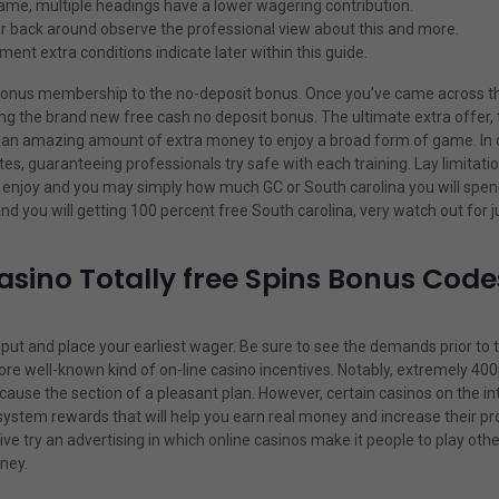
name, multiple headings have a lower wagering contribution.
er back around observe the professional view about this and more.
ent extra conditions indicate later within this guide.
ir bonus membership to the no-deposit bonus. Once you’ve came across t
ing the brand new free cash no deposit bonus. The ultimate extra offer,
ng an amazing amount of extra money to enjoy a broad form of game. In
tes, guaranteeing professionals try safe with each training. Lay limitati
o enjoy and you may simply how much GC or South carolina you will spen
nd you will getting 100 percent free South carolina, very watch out for 
casino Totally free Spins Bonus Code
ut and place your earliest wager. Be sure to see the demands prior to 
re well-known kind of on-line casino incentives. Notably, extremely 40
cause the section of a pleasant plan. However, certain casinos on the in
stem rewards that will help you earn real money and increase their pro
ve try an advertising in which online casinos make it people to play oth
ney.