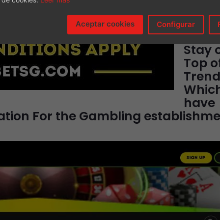
wagering s
to decrease
Aceptar cookies
Configurar
on the local
Stay 
Top o
Tren
Whic
have
tion For the Gambling establishme