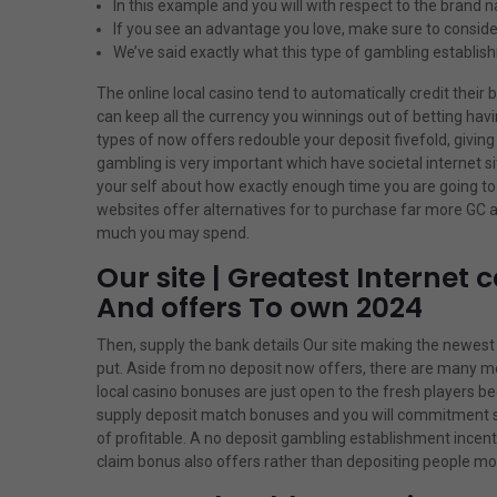
In this example and you will with respect to the brand 
If you see an advantage you love, make sure to consid
We’ve said exactly what this type of gambling establishm
The online local casino tend to automatically credit the
can keep all the currency you winnings out of betting hav
types of now offers redouble your deposit fivefold, givi
gambling is very important which have societal internet si
your self about how exactly enough time you are going t
websites offer alternatives for to purchase far more GC a
much you may spend.
Our site | Greatest Internet 
And offers To own 2024
Then, supply the bank details
Our site
making the newest p
put. Aside from no deposit now offers, there are many mo
local casino bonuses are just open to the fresh players be
supply deposit match bonuses and you will commitment sy
of profitable. A no deposit gambling establishment incenti
claim bonus also offers rather than depositing people mo