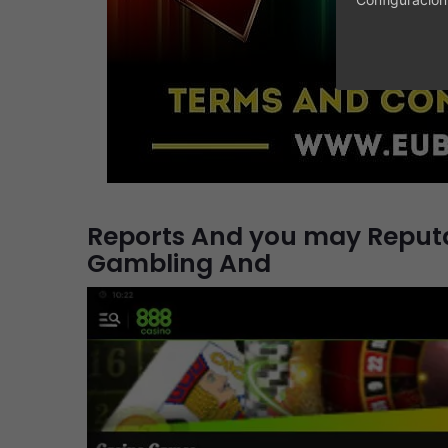
Reports And you may Reputa
Gambling And