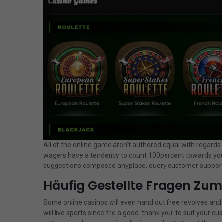
All of the online game aren’t authored equal with regards to
wagers have a tendency to count 100percent towards yo
suggestions composed anyplace, query customer suppor
Häufig Gestellte Fragen Zu
Some online casinos will even hand out free revolves and 
will live sports since the a good ‘thank you’ to suit you