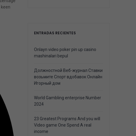
ercentage
a keen
ENTRADAS RECIENTES
Onlayn video poker pin up casino
mashinalari bepul
Должностной Веб-журнал Ставки
возьмите Спорт вдобавок Онлайн
Игорный дом
World Gambling enterprise Number
2024
23 Greatest Programs And you will
Video game One Spend A real
income