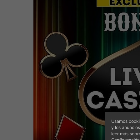
Usamos cookie
y los anuncios
leer más sobr
Configuración