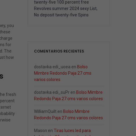
twenty-five 100 percent free
Revolves summer 2024 sexy List,
No deposit twenty-five Spins
hey, you
 these
 charge
ons for
d. The
COMENTARIOS RECIENTES
just how
dostavka edi_uoea
en
Bolso
s
Mimbre Redondo Paja 27 cms
varios colores
dostavka edi_suPr
en
Bolso Mimbre
the fresh
Redondo Paja 27 cms varios colores
0percent
ternet
WilliamQuilt
en
Bolso Mimbre
bability
Redondo Paja 27 cms varios colores
erwise
Mason
en
Tiras luces led para