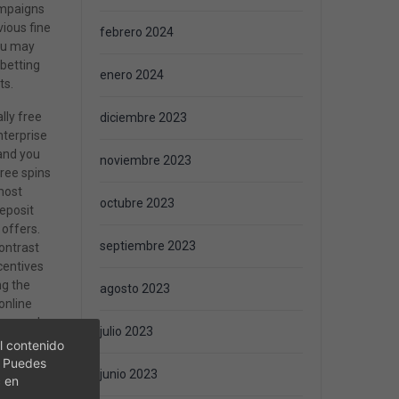
mpaigns
vious fine
febrero 2024
ou may
betting
enero 2024
ts.
ally free
diciembre 2023
terprise
and you
noviembre 2023
free spins
 most
octubre 2023
deposit
 offers.
septiembre 2023
ontrast
centives
ng the
agosto 2023
nline
 several
julio 2023
nos that
l contenido
t
. Puedes
junio 2023
along with
c en
ty