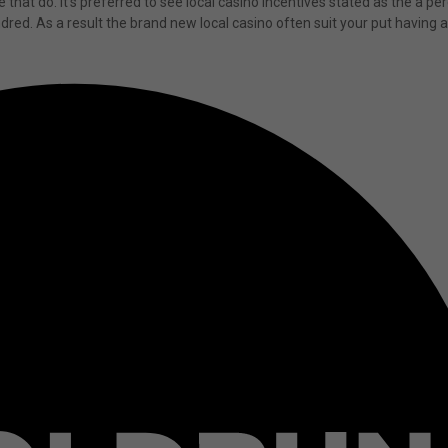
 one that do. It’s preferred to see local casino incentives stated as the a p
ed. As a result the brand new local casino often suit your put having 