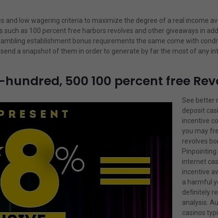
s and low wagering criteria to maximize the degree of a real income ava
s such as 100 percent free harbors revolves and other giveaways in add
 gambling establishment bonus requirements the same come with condi
y send a snapshot of them in order to generate by far the most of any in
-hundred, 500 100 percent free Rev
See better 
deposit cas
incentive c
you may fr
revolves bo
Pinpointing
internet ca
incentive 
a harmful y
definitely r
analysis. A
casinos typi