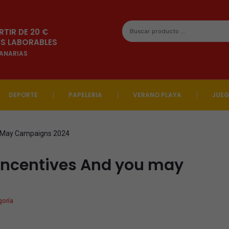
RTIR DE 20 €
ÍAS LABORABLES
CANARIAS
DEPORTE
PAPELERIA
VERANO PLAYA
JUE
u May Campaigns 2024
 Incentives And you may
goría