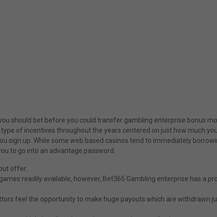
you should bet before you could transfer gambling enterprise bonus m
is type of incentives throughout the years centered on just how much you
you sign up.
While some web based casinos tend to immediately borrow
 you to go into an advantage password.
put offer.
e games readily available, however, Bet365 Gambling enterprise has a pr
ors feel the opportunity to make huge payouts which are withdrawn ju