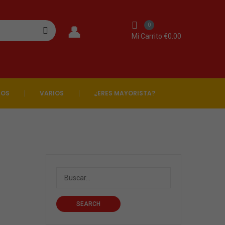
0
Mi Carrito
€
0.00
GOS
VARIOS
¿ERES MAYORISTA?
SEARCH