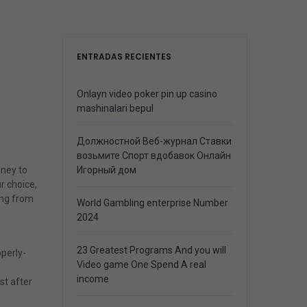
ENTRADAS RECIENTES
Onlayn video poker pin up casino
mashinalari bepul
Должностной Веб-журнал Ставки
возьмите Спорт вдобавок Онлайн
oney to
Игорный дом
r choice,
ing from
World Gambling enterprise Number
2024
23 Greatest Programs And you will
operly-
Video game One Spend A real
income
st after