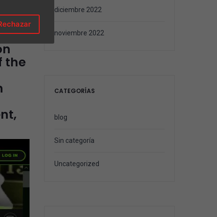
tandards
diciembre 2022
 the risk
Rechazar
 casino.
noviembre 2022
on
f the
d
h
CATEGORÍAS
nt,
blog
Sin categoría
Uncategorized