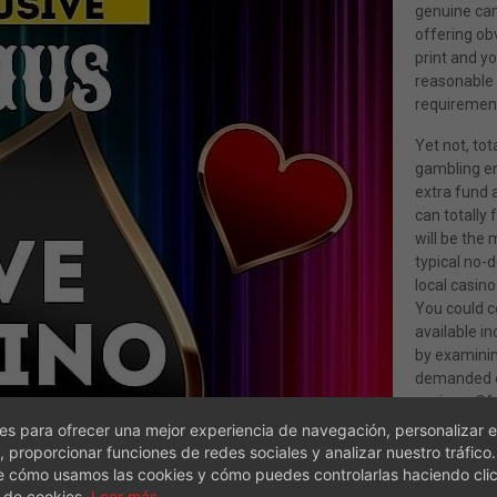
genuine ca
offering ob
print and y
reasonable 
requiremen
Yet not, tot
gambling en
extra fund 
can totally 
will be the
typical no-
local casino
You could c
available in
by examini
demanded o
casinos. Of
online casi
s para ofrecer una mejor experiencia de navegación, personalizar e
offer no-pu
, proporcionar funciones de redes sociales y analizar nuestro tráfico
incentives 
e cómo usamos las cookies y cómo puedes controlarlas haciendo cli
enforce hef
 de cookies.
Leer más