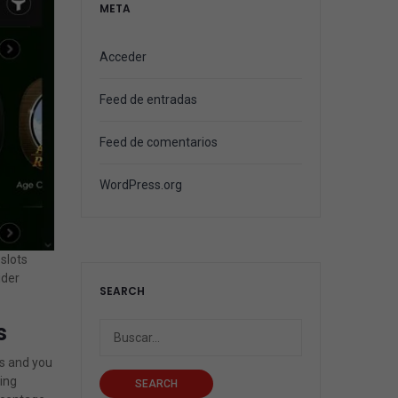
META
Acceder
Feed de entradas
Feed de comentarios
WordPress.org
 slots
ider
SEARCH
s
ts and you
ling
SEARCH