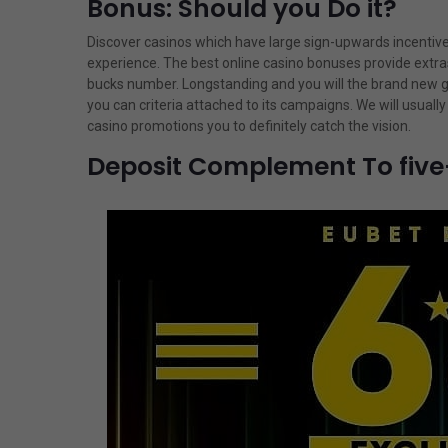
Bonus: Should you Do it?
Discover casinos which have large sign-upwards incentive
experience. The best online casino bonuses provide extra
bucks number. Longstanding and you will the brand new
you can criteria attached to its campaigns. We will usuall
casino promotions you to definitely catch the vision.
Deposit Complement To five