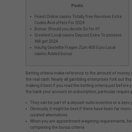
Posts
Finest Online casino Totally free Revolves Extra
Codes And offers For 2024
Bonus: Should you decide Go for it?
Greatest Local casino Deposit Extra To possess
Will get 2024
Häufig Gestellte Fragen Zum 400 Euro Local
casino Added bonus
Betting criteria make reference to the amount of money 
the real cash. Nearly all gambling enterprises fork out th
making it best if you read the betting criteria just before 
the bank your account on subscription, particular require
They can be part of a deposit-suits incentive or a zero-
Obviously, it might be best if there have been far mor
curated alternatives.
When you are appointment wagering requirements, bett
completing the bonus criteria.