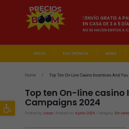
ENVÍO GRATIS A PA
EN CASA DE 3 A 5 D
NO SE HACEN ENVÍOS A 
INICIO
ELECTRÓNICA
MODA
Home
/
Top Ten On-Line Casino Incentives And Yo
Top ten On-line casino
Campaigns 2024
Abrir barra de herramientas
Posted by:
oscar
/
Posted on:
4 junio 2024
/
Category:
Sin cate