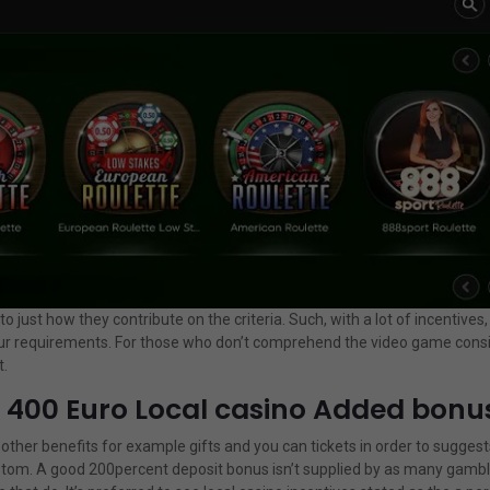
 just how they contribute on the criteria. Such, with a lot of incentives,
ur requirements. For those who don’t comprehend the video game cons
t.
m 400 Euro Local casino Added bonu
other benefits for example gifts and you can tickets in order to sugges
r custom. A good 200percent deposit bonus isn’t supplied by as many gamb