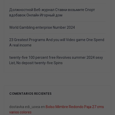
Должностной Веб-журнал Ставки возьмите Спорт
вдобавок Онлайн Игорный дом
World Gambling enterprise Number 2024
23 Greatest Programs And you will Video game One Spend
A real income
twenty-five 100 percent free Revolves summer 2024 sexy
List, No deposit twenty-five Spins
COMENTARIOS RECIENTES
dostavka edi_uoea
en
Bolso Mimbre Redondo Paja 27 cms
varios colores