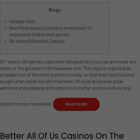
Blogs
Vintage Slots
Best Real money Gambling enterprises To
experience Online slots games
No deposit Bonuses Canada
IGT casino slot games cupboards designed and you can are made are
some of the greatest in the business now. This topic is regarded as
probably one of the most preferred today, so that they have become
sought after inside the slot machines. Of several comical guide
admirers enjoy playing slots intent on it matter and you will earning
decent money meanwhile.
WILD LIFETIME POSITION
READ MORE
Better All Of Us Casinos On The