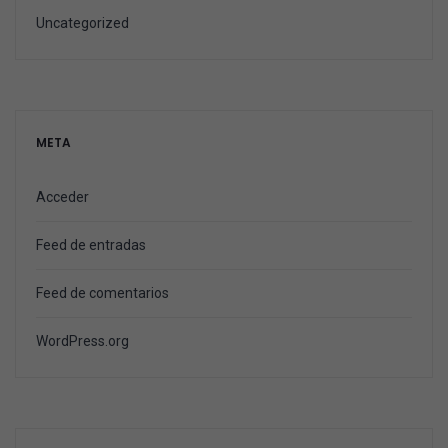
Uncategorized
META
Acceder
Feed de entradas
Feed de comentarios
WordPress.org