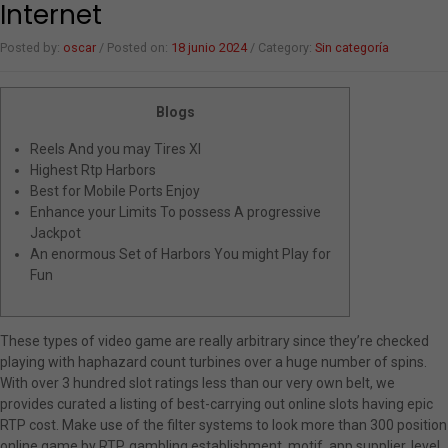
Internet
Posted by:
oscar
/
Posted on:
18 junio 2024
/
Category:
Sin categoría
Blogs
Reels And you may Tires Xl
Highest Rtp Harbors
Best for Mobile Ports Enjoy
Enhance your Limits To possess A progressive
Jackpot
An enormous Set of Harbors You might Play for
Fun
These types of video game are really arbitrary since they’re checked
playing with haphazard count turbines over a huge number of spins.
With over 3 hundred slot ratings less than our very own belt, we
provides curated a listing of best-carrying out online slots having epic
RTP cost. Make use of the filter systems to look more than 300 position
online game by RTP, gambling establishment, motif, app supplier, level