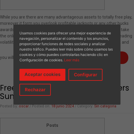
While you are there are many advantageous assets to totally free play,
moreover it form you overlook profitable jackpots or any other bucks
awards. There are even tons of added bonus video game you to take
Usamos cookies para ofrecer una mejor experiencia de
the online game so you can a
fairies forest online slot machine
leading
navegación, personalizar el contenido y los anuncios,
volatility top. This includes multipliers, 100 percent free revolves, and
proporcionar funciones de redes sociales y analizar
nuestro tráfico. Puedes leer más sobre cómo usamos las
cookies y cómo puedes controlarlas haciendo clic en
you will an excellent tumbling reels function.
GAMBLE O
READ MORE
Configuración de cookies.
Leer más
Aceptar cookies
Configurar
Free Spins No-Deposit Also Offers
Rechazar
Summer 2024
Posted by:
oscar
/
Posted on:
18 junio 2024
/
Category:
Sin categoría
Posts