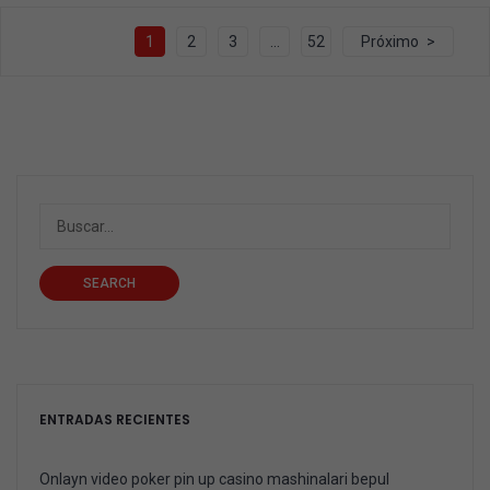
1
2
3
…
52
Próximo
SEARCH
ENTRADAS RECIENTES
Onlayn video poker pin up casino mashinalari bepul