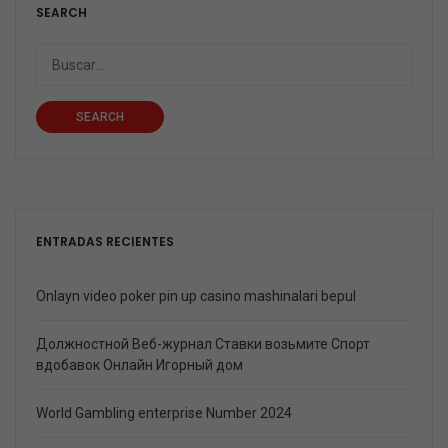
SEARCH
SEARCH
ENTRADAS RECIENTES
Onlayn video poker pin up casino mashinalari bepul
Должностной Веб-журнал Ставки возьмите Спорт
вдобавок Онлайн Игорный дом
World Gambling enterprise Number 2024