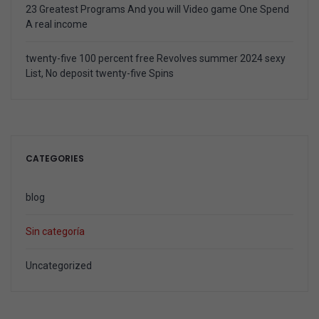
23 Greatest Programs And you will Video game One Spend
A real income
twenty-five 100 percent free Revolves summer 2024 sexy
List, No deposit twenty-five Spins
CATEGORIES
blog
Sin categoría
Uncategorized