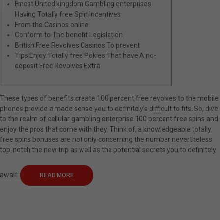
Finest United kingdom Gambling enterprises
Having Totally free Spin Incentives
From the Casinos online
Conform to The benefit Legislation
British Free Revolves Casinos To prevent
Tips Enjoy Totally free Pokies That have A no-
deposit Free Revolves Extra
These types of benefits create 100 percent free revolves to the mobile
phones provide a made sense you to definitely’s difficult to fits. So, dive
to the realm of cellular gambling enterprise 100 percent free spins and
enjoy the pros that come with they. Think of, a knowledgeable totally
free spins bonuses are not only concerning the number nevertheless
top-notch the new trip as well as the potential secrets you to definitely
await.
FREE SPINS NO-DEPOSIT ALSO OFFERS SUMMER 20
READ MORE