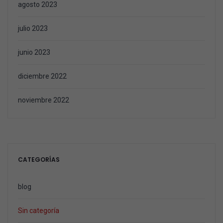
agosto 2023
julio 2023
junio 2023
diciembre 2022
noviembre 2022
CATEGORÍAS
blog
Sin categoría