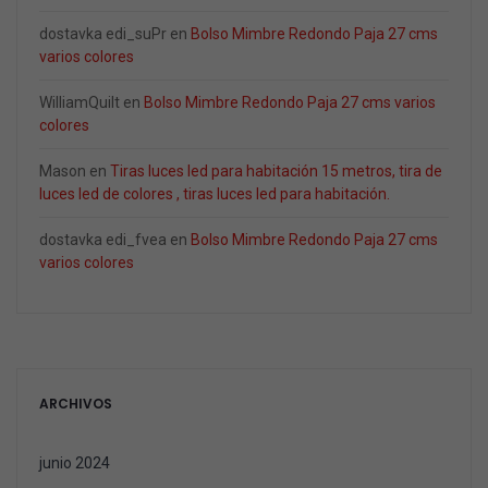
dostavka edi_suPr
en
Bolso Mimbre Redondo Paja 27 cms
varios colores
WilliamQuilt
en
Bolso Mimbre Redondo Paja 27 cms varios
colores
Mason
en
Tiras luces led para habitación 15 metros, tira de
luces led de colores , tiras luces led para habitación.
dostavka edi_fvea
en
Bolso Mimbre Redondo Paja 27 cms
varios colores
ARCHIVOS
junio 2024