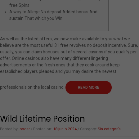
free Spins
A way to Allege No deposit Added bonus And
sustain That which you Win
As well as the listed offers, we now make available to you what we
believe are the most useful 31 free revolves no deposit incentive. Sure,
usually, you can claim bonuses out of several casinos if you qualify per
offer. Online casinos also have many different lingering
advertisements or the fresh ones that they cook around keep
established players pleased and you may desire the newest
professionals on the local casino.
TOTALLY FREE REVOLV
READ MORE
Wild Lifetime Position
Posted by:
oscar
/
Posted on:
18 junio 2024
/
Category:
Sin categoría