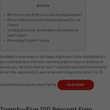
Articles
Are there Legit Android os Gaming Applications?
Better Real money Gambling enterprises For us
Players
Seeking the Better Bookmakers Accessible to
Uae People?
Rewarding People Properly
Available to download on the Apple Application Store, Bubble Move’s
you could look here
attention-catching graphics have a tendency to
amuse you. Vie in the twenty-four/7 reduced-risk bucks tournaments
to own the opportunity to earn prize swimming pools out of 5 to 55
transferred directly into their PayPal.
23 GREATEST PRO
READ MORE
Twenty-Five 100 Percent Free