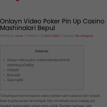
Gorras y sombreros
Mancuernas
Papeleria
Verano playa
Onlayn Video Poker Pin Up Casino
Mashinalari Bepul
Colchonetas Hinchables
Juegos
Posted by:
oscar
/
Posted on:
27 junio 2024
/
Category:
Sin categoría
Barcas Hinchables
Varios
Flotadores
¿Eres mayorista?
Xabarlar
Balones de Playa
Mi cuenta
Onlayn video poker mashinalarida ishtirok
etishning afzalligi
Hinchable
Oddiylik
Bonuslar
Juegos
Salomatlik
Toallas
Foutas
To’liq bepul internet kazino video o’yinlari xavf-xatarsiz slot o’ynash
bilan bog’liq zavqni ta’minlaydi. Ular o’tmishda siz bu haqiqiy pul
Ponchos
harakat tadqiq qilish uchun oson yo’lidir. Bundan tashqari, ular