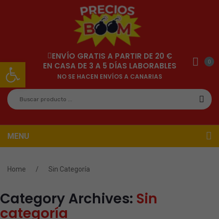
ENVÍO GRATIS A PARTIR DE 20 €
Abrir barra de herramientas
0
EN CASA DE 3 A 5 DÍAS LABORABLES
NO SE HACEN ENVÍOS A CANARIAS
No tiene artículos en su carrito de
compras
SUBTOTAL:
€
0.00
MENU
Inicio
Home
/
Sin Categoría
Electrónica
Category Archives:
Sin
Carcasas y Fundas Movil
Moda
categoría
Bolsos multiusos
Deporte