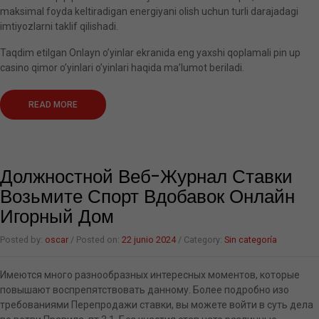
maksimal foyda keltiradigan energiyani olish uchun turli darajadagi
imtiyozlarni taklif qilishadi.
Taqdim etilgan Onlayn o’yinlar ekranida eng yaxshi qoplamali
pin up
casino
qimor o’yinlari o’yinlari haqida ma’lumot beriladi.
ONLAYN VIDEO POKER PIN UP CASINO MASHINALARI BEPUL
READ MORE
Должностной Веб-Журнал Ставки
Возьмите Спорт Вдобавок Онлайн
Игорный Дом
Posted by:
oscar
/
Posted on:
22 junio 2024
/
Category:
Sin categoría
Имеются много разнообразных интересных моментов, которые
повышают воспрепятствовать данному. Более подробно изо
требованиями Перепродажи ставки, вы можете войти в суть дела