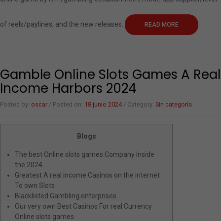
of reels/paylines, and the new releases.
BETTER ALL OF
READ MORE
Gamble Online Slots Games A Real
Income Harbors 2024
Posted by:
oscar
/
Posted on:
18 junio 2024
/
Category:
Sin categoría
Blogs
The best Online slots games Company Inside
the 2024
Greatest A real income Casinos on the internet
To own Slots
Blacklisted Gambling enterprises
Our very own Best Casinos For real Currency
Online slots games