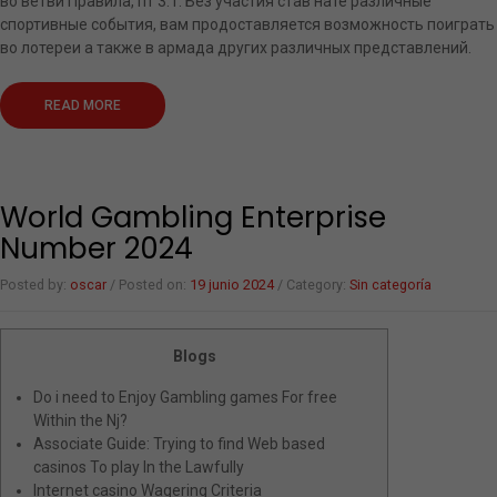
во ветви Правила, пт 3.1. Без участия став нате различные
спортивные события, вам продоставляется возможность поиграть
во лотереи а также в армада других различных представлений.
ДОЛЖНОСТНОЙ ВЕБ-ЖУРНАЛ СТАВКИ ВОЗЬМИТЕ СПОРТ
READ MORE
World Gambling Enterprise
Number 2024
Posted by:
oscar
/
Posted on:
19 junio 2024
/
Category:
Sin categoría
Blogs
Do i need to Enjoy Gambling games For free
Within the Nj?
Associate Guide: Trying to find Web based
casinos To play In the Lawfully
Internet casino Wagering Criteria