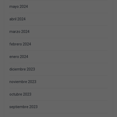
mayo 2024
abril 2024
marzo 2024
febrero 2024
enero 2024
diciembre 2023
noviembre 2023
octubre 2023
septiembre 2023