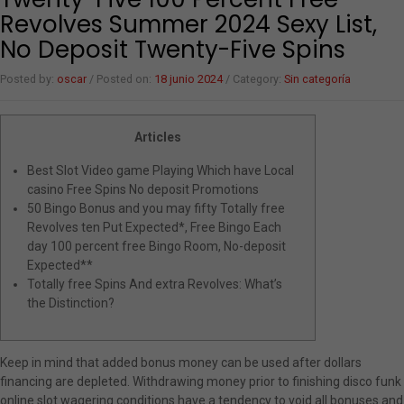
Revolves Summer 2024 Sexy List,
No Deposit Twenty-Five Spins
Posted by:
oscar
/
Posted on:
18 junio 2024
/
Category:
Sin categoría
Articles
Best Slot Video game Playing Which have Local
casino Free Spins No deposit Promotions
50 Bingo Bonus and you may fifty Totally free
Revolves ten Put Expected*, Free Bingo Each
day 100 percent free Bingo Room, No-deposit
Expected**
Totally free Spins And extra Revolves: What’s
the Distinction?
Keep in mind that added bonus money can be used after dollars
financing are depleted. Withdrawing money prior to finishing
disco funk
online slot
wagering conditions have a tendency to void all bonuses and