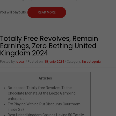
you will payouts.
TWENTY-FIVE 100 PERCENT FREE REVOLV
READ MORE
Totally Free Revolves, Remain
Earnings, Zero Betting United
Kingdom 2024
Posted by:
oscar
/
Posted on:
18 junio 2024
/
Category:
Sin categoría
Articles
No-deposit Totally free Revolves To the
Chocolate Monsta At the Legzo Gambling
enterprise
Try Playing With no Put Discounts Courtroom
Inside Sa?
Best United kingdom Casinos Having 50 Totally