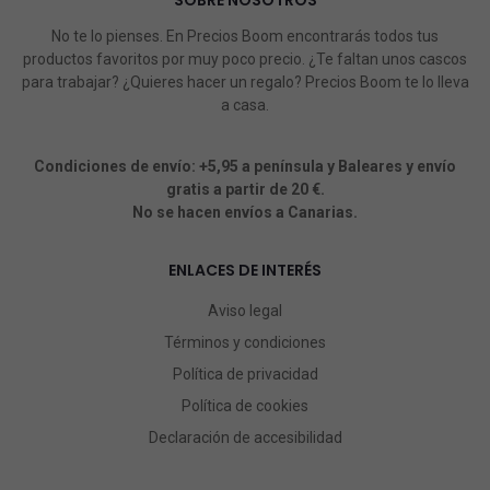
SOBRE NOSOTROS
No te lo pienses. En Precios Boom encontrarás todos tus
productos favoritos por muy poco precio. ¿Te faltan unos cascos
para trabajar? ¿Quieres hacer un regalo? Precios Boom te lo lleva
a casa.
Condiciones de envío: +5,95 a península y Baleares y envío
gratis a partir de 20 €.
No se hacen envíos a Canarias.
ENLACES DE INTERÉS
Aviso legal
Términos y condiciones
Política de privacidad
Política de cookies
Declaración de accesibilidad