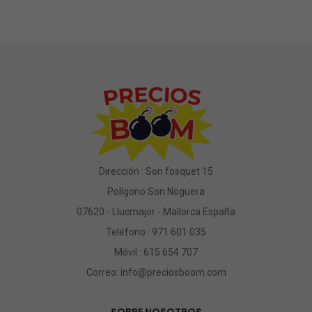
Dirección : Son fosquet 15
Polígono Son Noguera
07620 - Llucmajor - Mallorca España
Teléfono :
971 601 035
Móvil :
615 654 707
Correo:
info@preciosboom.com