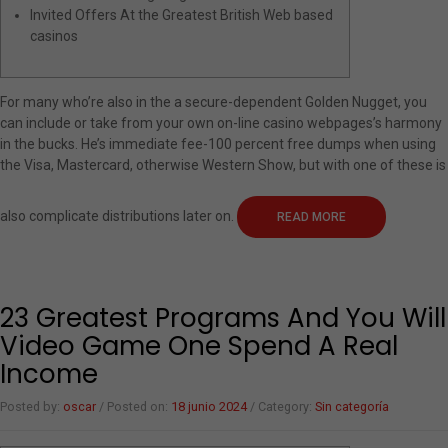
Invited Offers At the Greatest British Web based
casinos
For many who’re also in the a secure-dependent Golden Nugget, you
can include or take from your own on-line casino webpages’s harmony
in the bucks. He’s immediate fee-100 percent free dumps when using
the Visa, Mastercard, otherwise Western Show, but with one of these is
also complicate distributions later on.
WORLD GAMBLING
READ MORE
23 Greatest Programs And You Will
Video Game One Spend A Real
Income
Posted by:
oscar
/
Posted on:
18 junio 2024
/
Category:
Sin categoría