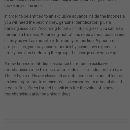
make any difference.
In order to be entitled to an exclusive advance inside the Indonesia,
you will need the best money, genuine Identification, plus a
banking accounts. According to the sort of progress, you can also
demand a fairness. A banking institutions need a most basic credit
history as well as monetary-to-money proportion. A poor credit
progression, you may raise your rank by paying any expenses
timely and start reducing the group of a charge card you’ve got.
A new finance institutions a chance to require a exclusive
merchandise since fairness, will include a cell in addition to a tyre.
These two credits are classified as obtained credits and often put
on lower appropriate service fees as compared to other styles of
credits. But, it’utes forced to look into the the value of a new
merchandise earlier pawning it does.