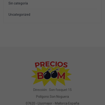
Sin categoría
Uncategorized
Dirección : Son fosquet 15
Polígono Son Noguera
07620 - Llucmajor - Mallorca España