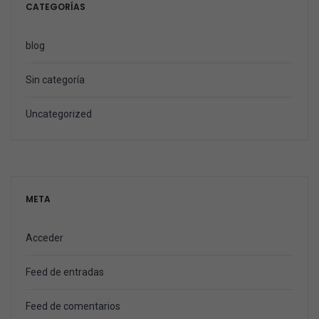
CATEGORÍAS
blog
Sin categoría
Uncategorized
META
Acceder
Feed de entradas
Feed de comentarios