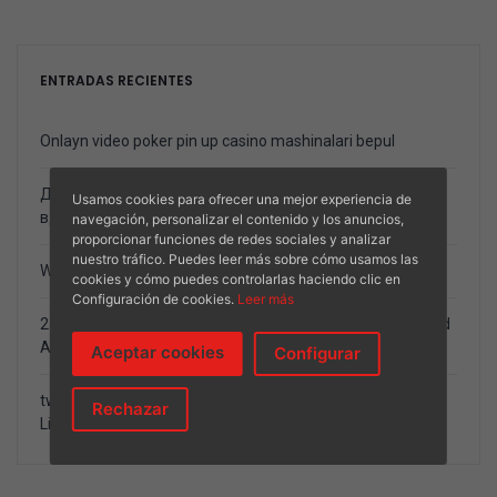
ENTRADAS RECIENTES
Onlayn video poker pin up casino mashinalari bepul
Должностной Веб-журнал Ставки возьмите Спорт
Usamos cookies para ofrecer una mejor experiencia de
вдобавок Онлайн Игорный дом
navegación, personalizar el contenido y los anuncios,
proporcionar funciones de redes sociales y analizar
nuestro tráfico. Puedes leer más sobre cómo usamos las
World Gambling enterprise Number 2024
cookies y cómo puedes controlarlas haciendo clic en
Configuración de cookies.
Leer más
23 Greatest Programs And you will Video game One Spend
A real income
Aceptar cookies
Configurar
twenty-five 100 percent free Revolves summer 2024 sexy
Rechazar
List, No deposit twenty-five Spins