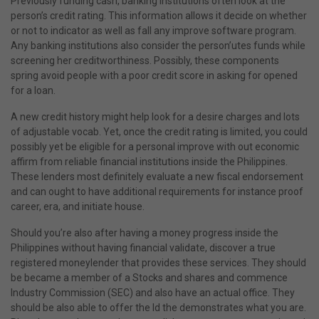
Previously funding cash, banking institutions often look at the
person’s credit rating. This information allows it decide on whether
or not to indicator as well as fall any improve software program.
Any banking institutions also consider the person’utes funds while
screening her creditworthiness. Possibly, these components
spring avoid people with a poor credit score in asking for opened
for a loan.
A new credit history might help look for a desire charges and lots
of adjustable vocab. Yet, once the credit rating is limited, you could
possibly yet be eligible for a personal improve with out economic
affirm from reliable financial institutions inside the Philippines.
These lenders most definitely evaluate a new fiscal endorsement
and can ought to have additional requirements for instance proof
career, era, and initiate house.
Should you’re also after having a money progress inside the
Philippines without having financial validate, discover a true
registered moneylender that provides these services. They should
be became a member of a Stocks and shares and commence
Industry Commission (SEC) and also have an actual office. They
should be also able to offer the Id the demonstrates what you are.