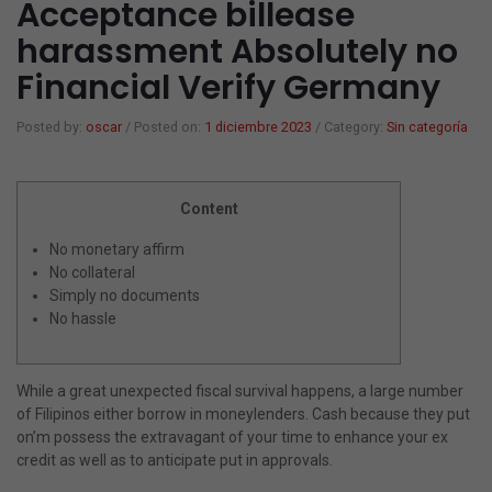
Acceptance billease
harassment Absolutely no
Gorras y sombreros
Mancuernas
Papeleria
Financial Verify Germany
Verano playa
Colchonetas Hinchables
Juegos
Posted by:
oscar
/
Posted on:
1 diciembre 2023
/
Category:
Sin categoría
Barcas Hinchables
Varios
Content
Flotadores
¿Eres mayorista?
No monetary affirm
Balones de Playa
Mi cuenta
No collateral
Simply no documents
Hinchable
No hassle
Juegos
Toallas
While a great unexpected fiscal survival happens, a large number
of Filipinos either borrow in moneylenders. Cash because they put
Foutas
on’m possess the extravagant of your time to enhance your ex
credit as well as to anticipate put in approvals.
Ponchos