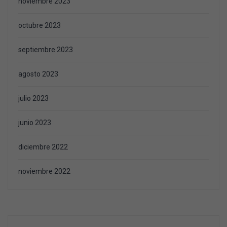
noviembre 2023
octubre 2023
septiembre 2023
agosto 2023
julio 2023
junio 2023
diciembre 2022
noviembre 2022