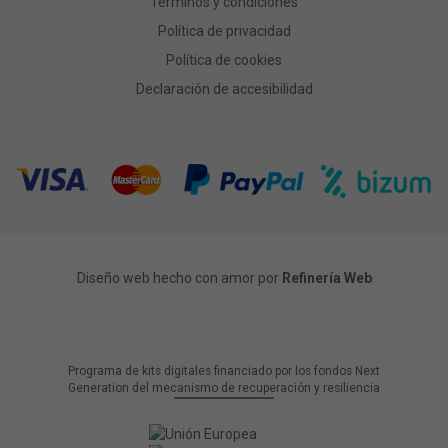
Términos y condiciones
Política de privacidad
Política de cookies
Declaración de accesibilidad
Diseño web hecho con amor por
Refinería Web
Programa de kits digitales financiado por los fondos Next
Generation del mecanismo de recuperación y resiliencia