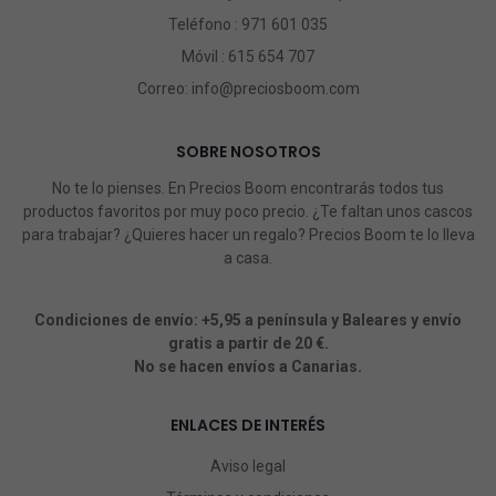
Teléfono :
971 601 035
Móvil :
615 654 707
Correo:
info@preciosboom.com
SOBRE NOSOTROS
No te lo pienses. En Precios Boom encontrarás todos tus
productos favoritos por muy poco precio. ¿Te faltan unos cascos
para trabajar? ¿Quieres hacer un regalo? Precios Boom te lo lleva
a casa.
Condiciones de envío: +5,95 a península y Baleares y envío
gratis a partir de 20 €.
No se hacen envíos a Canarias.
ENLACES DE INTERÉS
Aviso legal