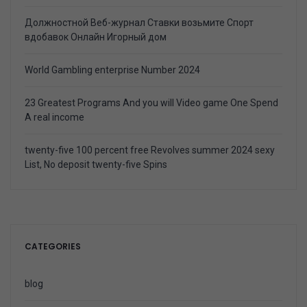
Должностной Веб-журнал Ставки возьмите Спорт
вдобавок Онлайн Игорный дом
World Gambling enterprise Number 2024
23 Greatest Programs And you will Video game One Spend
A real income
twenty-five 100 percent free Revolves summer 2024 sexy
List, No deposit twenty-five Spins
CATEGORIES
blog