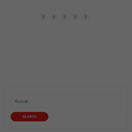
SEARCH