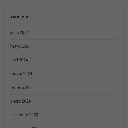
ARCHIVOS
junio 2024
mayo 2024
abril 2024
marzo 2024
febrero 2024
enero 2024
diciembre 2023