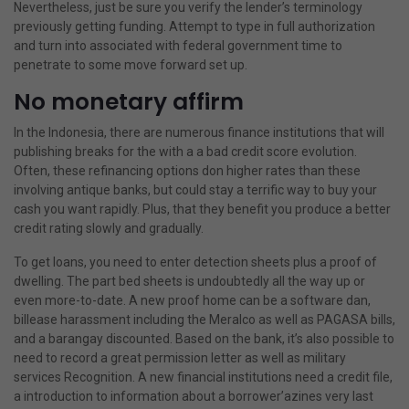
Nevertheless, just be sure you verify the lender’s terminology
previously getting funding.
Attempt to type in full authorization
and turn into associated with federal government time to
penetrate to some move forward set up.
No monetary affirm
In the Indonesia, there are numerous finance institutions that will
publishing breaks for the with a a bad credit score evolution.
Often, these refinancing options don higher rates than these
involving antique banks, but could stay a terrific way to buy your
cash you want rapidly. Plus, that they benefit you produce a better
credit rating slowly and gradually.
To get loans, you need to enter detection sheets plus a proof of
dwelling. The part bed sheets is undoubtedly all the way up or
even more-to-date. A new proof home can be a software dan,
billease harassment
including the Meralco as well as PAGASA bills,
and a barangay discounted. Based on the bank, it’s also possible to
need to record a great permission letter as well as military
services Recognition. A new financial institutions need a credit file,
a introduction to information about a borrower’azines very last