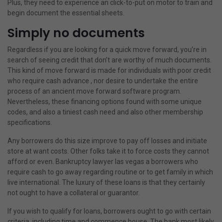
Plus, they need to experience an click-to-put on motor to train and
begin document the essential sheets.
Simply no documents
Regardless if you are looking for a quick move forward, you’re in
search of seeing credit that don’t are worthy of much documents.
This kind of move forward is made for individuals with poor credit
who require cash advance , nor desire to undertake the entire
process of an ancient move forward software program.
Nevertheless, these financing options found with some unique
codes, and also a tiniest cash need and also other membership
specifications.
Any borrowers do this size improve to pay off losses and initiate
store at want costs. Other folks take it to force costs they cannot
afford or even. Bankruptcy lawyer las vegas a borrowers who
require cash to go away regarding routine or to get family in which
live international. The luxury of these loans is that they certainly
not ought to have a collateral or guarantor.
If you wish to qualify for loans, borrowers ought to go with certain
criteria, including time and commence house. The bank most likely