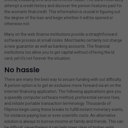
attempt a credit history and discover the person features paid for
the woman’s final credit. This information is crucial in figuring out
the degree of the loan and begin whether it will be opened or
otherwise not.
Many on the web finance institutions provide a straightforward
software process at small codes. Most banks certainly not charge
a new guarantor as well as banking accounts. The financial
institutions too allow you to get capital without offering the Id
card, yet it’s not forever the situation.
No hassle
There are many the best way to secure funding with out difficulty.
A person option is to get an exclusive move forward via an on the
internet financing application. The following applications give you
a speedily computer software method, preferential service fees,
and initiate portable transaction terminology. Thousands of
Filipinos begin using these breaks to fulfill instant monetary wants,
for instance paying loss or even scientific costs. An alternative
solution is always to borrow income at family and friends. This can
be difficult, nevertheless it can help steer clear of higher-wish