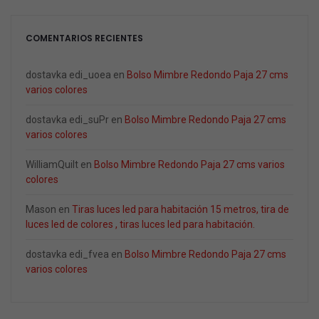
COMENTARIOS RECIENTES
dostavka edi_uoea
en
Bolso Mimbre Redondo Paja 27 cms
varios colores
dostavka edi_suPr
en
Bolso Mimbre Redondo Paja 27 cms
varios colores
WilliamQuilt
en
Bolso Mimbre Redondo Paja 27 cms varios
colores
Mason
en
Tiras luces led para habitación 15 metros, tira de
luces led de colores , tiras luces led para habitación.
dostavka edi_fvea
en
Bolso Mimbre Redondo Paja 27 cms
varios colores