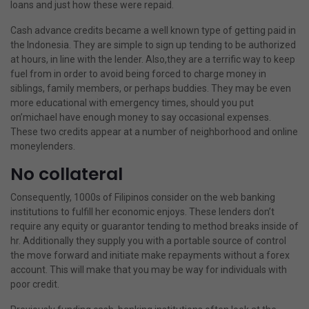
loans and just how these were repaid.
Cash advance credits became a well known type of getting paid in
the Indonesia. They are simple to sign up tending to be authorized
at hours, in line with the lender. Also,they are a terrific way to keep
fuel from in order to avoid being forced to charge money in
siblings, family members, or perhaps buddies. They may be even
more educational with emergency times, should you put
on’michael have enough money to say occasional expenses.
These two credits appear at a number of neighborhood and online
moneylenders.
No collateral
Consequently, 1000s of Filipinos consider on the web banking
institutions to fulfill her economic enjoys. These lenders don’t
require any equity or guarantor tending to method breaks inside of
hr. Additionally they supply you with a portable source of control
the move forward and initiate make repayments without a forex
account. This will make that you may be way for individuals with
poor credit.