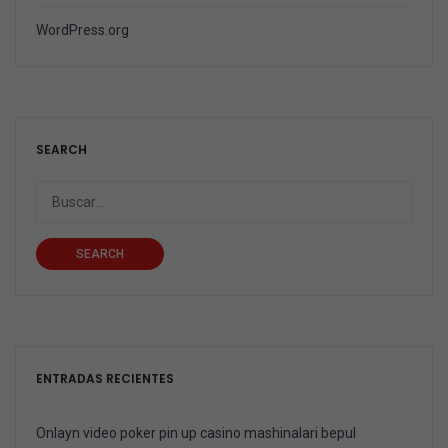
WordPress.org
SEARCH
SEARCH
ENTRADAS RECIENTES
Onlayn video poker pin up casino mashinalari bepul