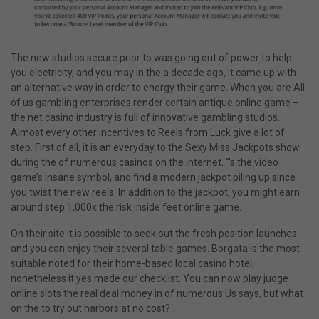
The new studios secure prior to was going out of power to help
you electricity, and you may in the a decade ago, it came up with
an alternative way in order to energy their game. When you are All
of us gambling enterprises render certain antique online game –
the net casino industry is full of innovative gambling studios.
Almost every other incentives to Reels from Luck give a lot of
step. First of all, it is an everyday to the Sexy Miss Jackpots show
during the of numerous casinos on the internet. “’s the video
game’s insane symbol, and find a modern jackpot piling up since
you twist the new reels. In addition to the jackpot, you might earn
around step 1,000x the risk inside feet online game.
On their site it is possible to seek out the fresh position launches
and you can enjoy their several table games. Borgata is the most
suitable noted for their home-based local casino hotel,
nonetheless it yes made our checklist. You can now play judge
online slots the real deal money in of numerous Us says, but what
on the to try out harbors at no cost?