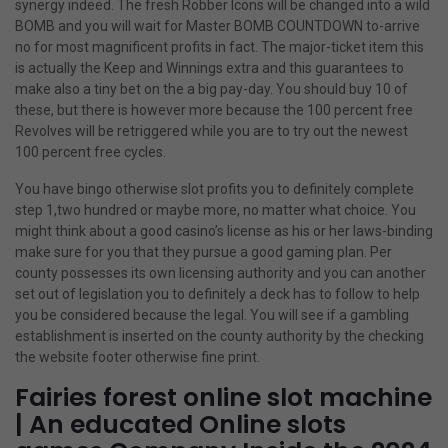
synergy indeed. The fresh Robber Icons will be changed into a wild
BOMB and you will wait for Master BOMB COUNTDOWN to-arrive
no for most magnificent profits in fact. The major-ticket item this
is actually the Keep and Winnings extra and this guarantees to
make also a tiny bet on the a big pay-day. You should buy 10 of
these, but there is however more because the 100 percent free
Revolves will be retriggered while you are to try out the newest
100 percent free cycles.
You have bingo otherwise slot profits you to definitely complete
step 1,two hundred or maybe more, no matter what choice. You
might think about a good casino’s license as his or her laws-binding
make sure for you that they pursue a good gaming plan. Per
county possesses its own licensing authority and you can another
set out of legislation you to definitely a deck has to follow to help
you be considered because the legal. You will see if a gambling
establishment is inserted on the county authority by the checking
the website footer otherwise fine print.
Fairies forest online slot machine
| An educated Online slots