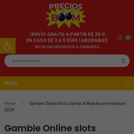
ENVÍO GRATIS A PARTIR DE 20 €
Abrir barra de herramientas
0
EN CASA DE 3 A 5 DÍAS LABORABLES
NO SE HACEN ENVÍOS A CANARIAS
No tiene artículos en su carrito de
compras
SUBTOTAL:
€
0.00
MENU
Inicio
Home
/
Gamble Online Slots Games A Real Income Harbors
Electrónica
2024
Carcasas y Fundas Movil
Moda
Gamble Online slots
Bolsos multiusos
Deporte