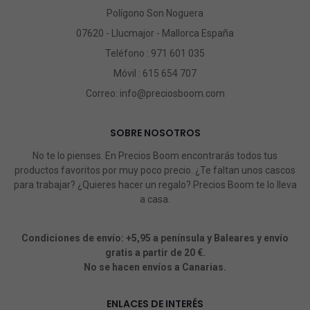
Polígono Son Noguera
07620 - Llucmajor - Mallorca España
Teléfono :
971 601 035
Móvil :
615 654 707
Correo:
info@preciosboom.com
SOBRE NOSOTROS
No te lo pienses. En Precios Boom encontrarás todos tus
productos favoritos por muy poco precio. ¿Te faltan unos cascos
para trabajar? ¿Quieres hacer un regalo? Precios Boom te lo lleva
a casa.
Condiciones de envío: +5,95 a península y Baleares y envío
gratis a partir de 20 €.
No se hacen envíos a Canarias.
ENLACES DE INTERÉS