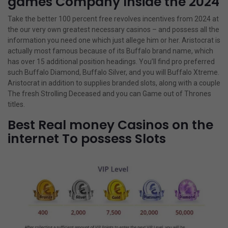
games Company Inside the 2024
Take the better 100 percent free revolves incentives from 2024 at
the our very own greatest necessary casinos – and possess all the
information you need one which just allege him or her. Aristocrat is
actually most famous because of its Buffalo brand name, which
has over 15 additional position headings. You’ll find pro preferred
such Buffalo Diamond, Buffalo Silver, and you will Buffalo Xtreme.
Aristocrat in addition to supplies branded slots, along with a couple
The fresh Strolling Deceased and you can Game out of Thrones
titles.
Best Real money Casinos on the
internet To possess Slots