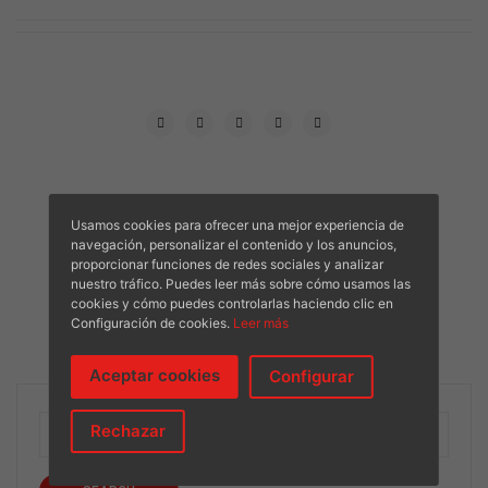
Usamos cookies para ofrecer una mejor experiencia de
navegación, personalizar el contenido y los anuncios,
proporcionar funciones de redes sociales y analizar
nuestro tráfico. Puedes leer más sobre cómo usamos las
cookies y cómo puedes controlarlas haciendo clic en
Configuración de cookies.
Leer más
Aceptar cookies
Configurar
Rechazar