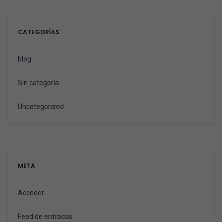
CATEGORÍAS
blog
Sin categoría
Uncategorized
META
Acceder
Feed de entradas