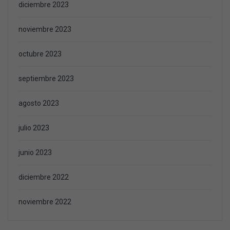
diciembre 2023
noviembre 2023
octubre 2023
septiembre 2023
agosto 2023
julio 2023
junio 2023
diciembre 2022
noviembre 2022