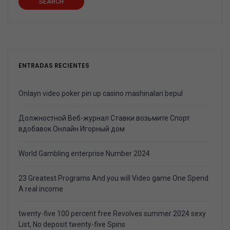
SEARCH
ENTRADAS RECIENTES
Onlayn video poker pin up casino mashinalari bepul
Должностной Веб-журнал Ставки возьмите Спорт
вдобавок Онлайн Игорный дом
World Gambling enterprise Number 2024
23 Greatest Programs And you will Video game One Spend
A real income
twenty-five 100 percent free Revolves summer 2024 sexy
List, No deposit twenty-five Spins