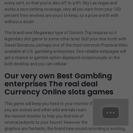
every cent, so that you’re also off to a lift. Sky Las vegas and
works a zero betting coverage, very all you earn from your 100
percent free revolves are yours to keep, so a prize worth with
without a doubt.
The brand new Megaways type of Gonzo’s Trip requires so it
legendary slot game to some other level. Suit your nice tooth with
Sweet Bonanza, perhaps one of the most common Practical titles
available at U.S. gambling enterprises. One reliable webpages will
get a chance or gamble option displayed conspicuously on the
both desktop and you can cellular.
Our very own Best Gambling
enterprises The real deal
Currency Online slots games
This game will keep you fixed to your monitor if
you are wolves and other wild animals roam
the newest monitor to help you find one of
several jackpots to your faucet. However the
graphics are fantastic, the brand new sound recording is exciting,