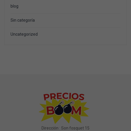
blog
Sin categoría
Uncategorized
Dirección : Son fosquet 15