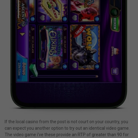
If the local casino from the post is not court on your country, you
can expect you another option to try out an identical video game.
The video game i’ve these provide an RTP of greater than 90 for