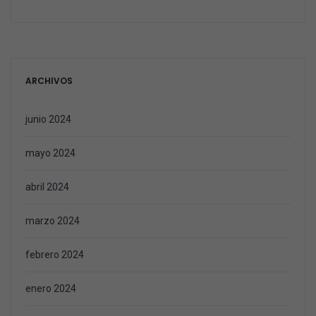
ARCHIVOS
junio 2024
mayo 2024
abril 2024
marzo 2024
febrero 2024
enero 2024