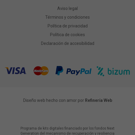
Aviso legal
Términos y condiciones
Política de privacidad
Política de cookies
Declaración de accesibilidad
Diseño web hecho con amor por
Refinería Web
Programa de kits digitales financiado por los fondos Next
Generation del mecanismo de recuperación y resiliencia