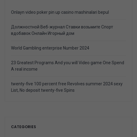
Onlayn video poker pin up casino mashinalari bepul
Должностной Веб-журнал Ставки возьмите Спорт
вдобавок Онлайн Игорный дом
World Gambling enterprise Number 2024
23 Greatest Programs And you will Video game One Spend
A real income
twenty-five 100 percent free Revolves summer 2024 sexy
List, No deposit twenty-five Spins
CATEGORIES