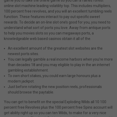
game you to take the online game so you can a
fairies forest
online slot machine
leading volatility top. This includes multipliers,
100 percent free revolves, and you will an excellent tumbling reels
function.
These features interact to pay out specific sweet
rewards. To decide an on-line slot one’s good for you, you need to
understand what sort of ports you love. Away from antique ports
to help you movies slots so you can megaways ports, a
knowledgeable web based casinos obtain it all of the.
An excellent amount of the greatest slot websites are the
newest ports sites.
You can legally gamble a real income harbors when you’re more
than decades 18 and you may eligible to play in the an internet
gambling establishment.
To own short stakes, you could earn large honours plus a
modern jackpot.
Just before rotating the new position reels, professionals
should browse the paytable.
You can get to benefit on the special Exploding Wilds all 10 100
percent free Revolves plus the 100 percent free Spins account will
get ability right up so you can ten Wilds, to make for a very nice