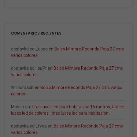
COMENTARIOS RECIENTES
dostavka edi_uoea
en
Bolso Mimbre Redondo Paja 27 cms
varios colores
dostavka edi_suPr
en
Bolso Mimbre Redondo Paja 27 cms
varios colores
WilliamQuilt
en
Bolso Mimbre Redondo Paja 27 cms varios
colores
Mason
en
Tiras luces led para habitación 15 metros, tira de
luces led de colores , tiras luces led para habitación.
dostavka edi_fvea
en
Bolso Mimbre Redondo Paja 27 cms
varios colores