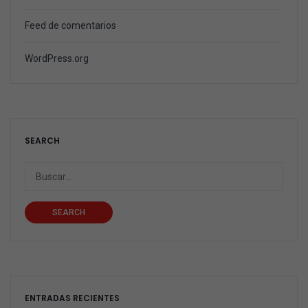
Feed de comentarios
WordPress.org
SEARCH
SEARCH
ENTRADAS RECIENTES