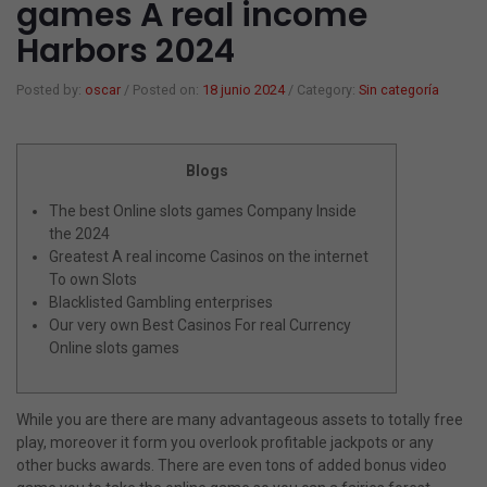
games A real income
Harbors 2024
Gorras y sombreros
Mancuernas
Papeleria
Verano playa
Posted by:
oscar
/
Posted on:
18 junio 2024
/
Category:
Sin categoría
Colchonetas Hinchables
Juegos
Barcas Hinchables
Varios
Blogs
Flotadores
The best Online slots games Company Inside
¿Eres mayorista?
the 2024
Balones de Playa
Mi cuenta
Greatest A real income Casinos on the internet
To own Slots
Hinchable
Blacklisted Gambling enterprises
Our very own Best Casinos For real Currency
Juegos
Online slots games
Toallas
While you are there are many advantageous assets to totally free
Foutas
play, moreover it form you overlook profitable jackpots or any
other bucks awards. There are even tons of added bonus video
Ponchos