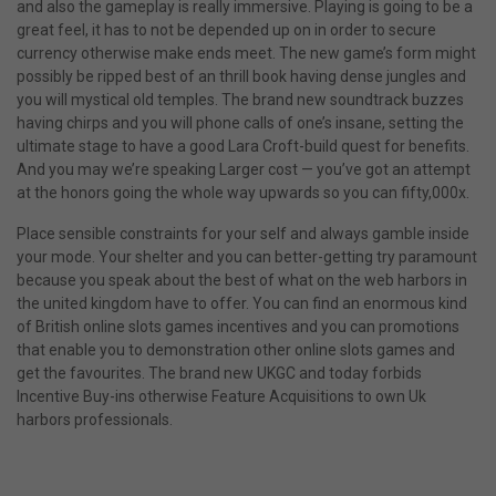
and also the gameplay is really immersive. Playing is going to be a
great feel, it has to not be depended up on in order to secure
currency otherwise make ends meet. The new game’s form might
possibly be ripped best of an thrill book having dense jungles and
you will mystical old temples. The brand new soundtrack buzzes
having chirps and you will phone calls of one’s insane, setting the
ultimate stage to have a good Lara Croft-build quest for benefits.
And you may we’re speaking Larger cost — you’ve got an attempt
at the honors going the whole way upwards so you can fifty,000x.
Place sensible constraints for your self and always gamble inside
your mode. Your shelter and you can better-getting try paramount
because you speak about the best of what on the web harbors in
the united kingdom have to offer. You can find an enormous kind
of British online slots games incentives and you can promotions
that enable you to demonstration other online slots games and
get the favourites. The brand new UKGC and today forbids
Incentive Buy-ins otherwise Feature Acquisitions to own Uk
harbors professionals.