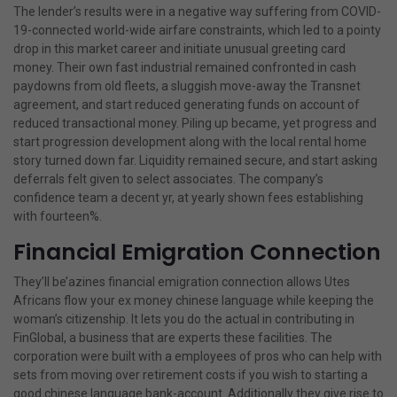
The lender’s results were in a negative way suffering from COVID-
19-connected world-wide airfare constraints, which led to a pointy
drop in this market career and initiate unusual greeting card
money. Their own fast industrial remained confronted in cash
paydowns from old fleets, a sluggish move-away the Transnet
agreement, and start reduced generating funds on account of
reduced transactional money. Piling up became, yet progress and
start progression development along with the local rental home
story turned down far. Liquidity remained secure, and start asking
deferrals felt given to select associates. The company’s
confidence team a decent yr, at yearly shown fees establishing
with fourteen%.
Financial Emigration Connection
They’ll be’azines financial emigration connection allows Utes
Africans flow your ex money chinese language while keeping the
woman’s citizenship. It lets you do the actual in contributing in
FinGlobal, a business that are experts these facilities. The
corporation were built with a employees of pros who can help with
sets from moving over retirement costs if you wish to starting a
good chinese language bank-account. Additionally they give rise to