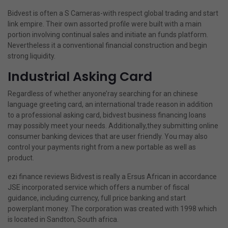
Bidvest is often a S Cameras-with respect global trading and start
link empire. Their own assorted profile were built with a main
portion involving continual sales and initiate an funds platform.
Nevertheless it a conventional financial construction and begin
strong liquidity.
Industrial Asking Card
Regardless of whether anyone’ray searching for an chinese
language greeting card, an international trade reason in addition
to a professional asking card, bidvest business financing loans
may possibly meet your needs. Additionally,they submitting online
consumer banking devices that are user friendly. You may also
control your payments right from a new portable as well as
product.
ezi finance reviews
Bidvest is really a Ersus African in accordance
JSE incorporated service which offers a number of fiscal
guidance, including currency, full price banking and start
powerplant money. The corporation was created with 1998 which
is located in Sandton, South africa.