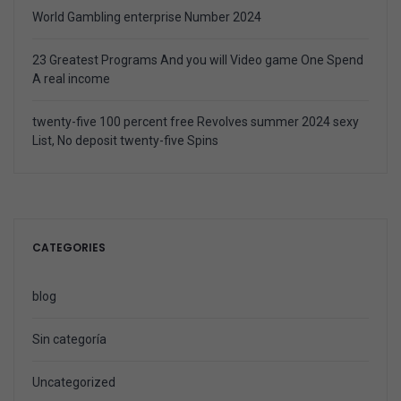
World Gambling enterprise Number 2024
23 Greatest Programs And you will Video game One Spend
A real income
twenty-five 100 percent free Revolves summer 2024 sexy
List, No deposit twenty-five Spins
CATEGORIES
blog
Sin categoría
Uncategorized