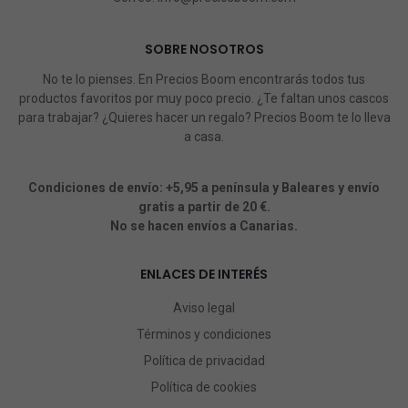
SOBRE NOSOTROS
No te lo pienses. En Precios Boom encontrarás todos tus
productos favoritos por muy poco precio. ¿Te faltan unos cascos
para trabajar? ¿Quieres hacer un regalo? Precios Boom te lo lleva
a casa.
Condiciones de envío: +5,95 a península y Baleares y envío
gratis a partir de 20 €.
No se hacen envíos a Canarias.
ENLACES DE INTERÉS
Aviso legal
Términos y condiciones
Política de privacidad
Política de cookies