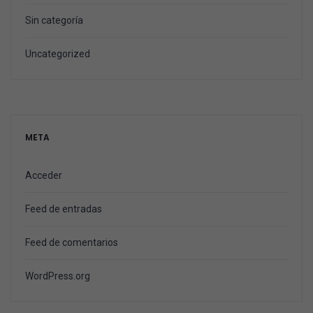
Sin categoría
Uncategorized
META
Acceder
Feed de entradas
Feed de comentarios
WordPress.org