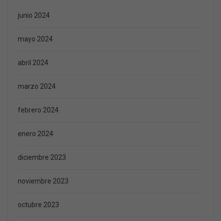
junio 2024
mayo 2024
abril 2024
marzo 2024
febrero 2024
enero 2024
diciembre 2023
noviembre 2023
octubre 2023