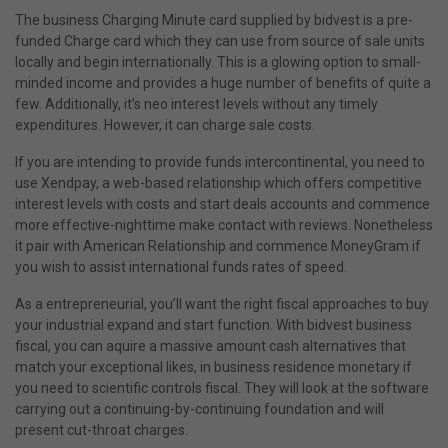
The business Charging Minute card supplied by bidvest is a pre-
funded Charge card which they can use from source of sale units
locally and begin internationally. This is a glowing option to small-
minded income and provides a huge number of benefits of quite a
few. Additionally, it’s neo interest levels without any timely
expenditures. However, it can charge sale costs.
If you are intending to provide funds intercontinental, you need to
use Xendpay, a web-based relationship which offers competitive
interest levels with costs and start deals accounts and commence
more effective-nighttime make contact with reviews. Nonetheless
it pair with American Relationship and commence MoneyGram if
you wish to assist international funds rates of speed.
As a entrepreneurial, you’ll want the right fiscal approaches to buy
your industrial expand and start function. With bidvest business
fiscal, you can aquire a massive amount cash alternatives that
match your exceptional likes, in business residence monetary if
you need to scientific controls fiscal. They will look at the software
carrying out a continuing-by-continuing foundation and will
present cut-throat charges.