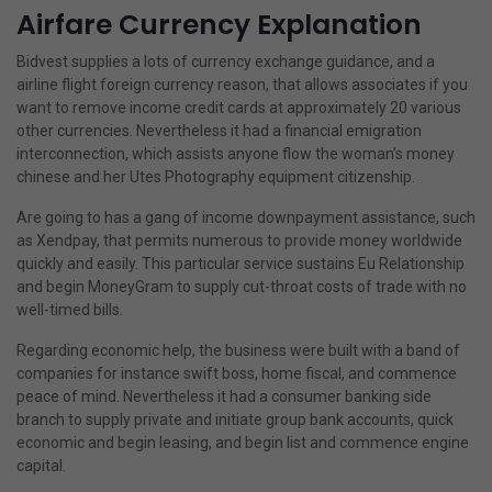
Airfare Currency Explanation
Bidvest supplies a lots of currency exchange guidance, and a
airline flight foreign currency reason, that allows associates if you
want to remove income credit cards at approximately 20 various
other currencies. Nevertheless it had a financial emigration
interconnection, which assists anyone flow the woman’s money
chinese and her Utes Photography equipment citizenship.
Are going to has a gang of income downpayment assistance, such
as Xendpay, that permits numerous to provide money worldwide
quickly and easily. This particular service sustains Eu Relationship
and begin MoneyGram to supply cut-throat costs of trade with no
well-timed bills.
Regarding economic help, the business were built with a band of
companies for instance swift boss, home fiscal, and commence
peace of mind. Nevertheless it had a consumer banking side
branch to supply private and initiate group bank accounts, quick
economic and begin leasing, and begin list and commence engine
capital.