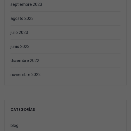
septiembre 2023
agosto 2023
julio 2023
junio 2023
diciembre 2022
noviembre 2022
CATEGORÍAS
blog