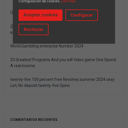
Configuración de cookies.
Leer más
Onlayn video poker pin up casino mashinalari bepul
Aceptar cookies
Configurar
Должностной Веб-журнал Ставки возьмите Спорт
Rechazar
вдобавок Онлайн Игорный дом
World Gambling enterprise Number 2024
23 Greatest Programs And you will Video game One Spend
A real income
twenty-five 100 percent free Revolves summer 2024 sexy
List, No deposit twenty-five Spins
COMENTARIOS RECIENTES