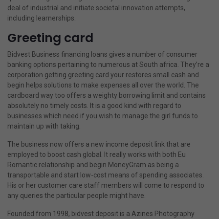
deal of industrial and initiate societal innovation attempts,
including learnerships.
Greeting card
Bidvest Business financing loans gives a number of consumer
banking options pertaining to numerous at South africa. They’re a
corporation getting greeting card your restores small cash and
begin helps solutions to make expenses all over the world. The
cardboard way too offers a weighty borrowing limit and contains
absolutely no timely costs. It is a good kind with regard to
businesses which need if you wish to manage the girl funds to
maintain up with taking.
The business now offers a new income deposit link that are
employed to boost cash global. It really works with both Eu
Romantic relationship and begin MoneyGram as being a
transportable and start low-cost means of spending associates.
His or her customer care staff members will come to respond to
any queries the particular people might have.
Founded from 1998, bidvest deposit is a Azines Photography