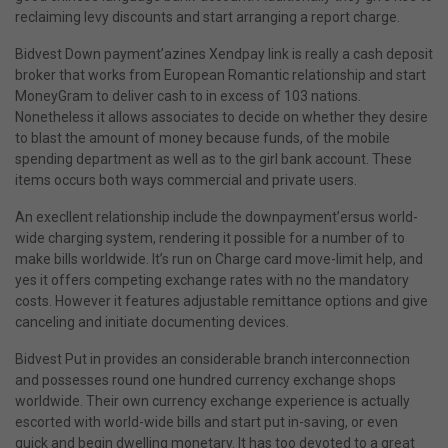
reclaiming levy discounts and start arranging a report charge.
Bidvest Down payment’azines Xendpay link is really a cash deposit
broker that works from European Romantic relationship and start
MoneyGram to deliver cash to in excess of 103 nations.
Nonetheless it allows associates to decide on whether they desire
to blast the amount of money because funds, of the mobile
spending department as well as to the girl bank account. These
items occurs both ways commercial and private users.
An execllent relationship include the downpayment’ersus world-
wide charging system, rendering it possible for a number of to
make bills worldwide. It’s run on Charge card move-limit help, and
yes it offers competing exchange rates with no the mandatory
costs. However it features adjustable remittance options and give
canceling and initiate documenting devices.
Bidvest Put in provides an considerable branch interconnection
and possesses round one hundred currency exchange shops
worldwide. Their own currency exchange experience is actually
escorted with world-wide bills and start put in-saving, or even
quick and begin dwelling monetary. It has too devoted to a great