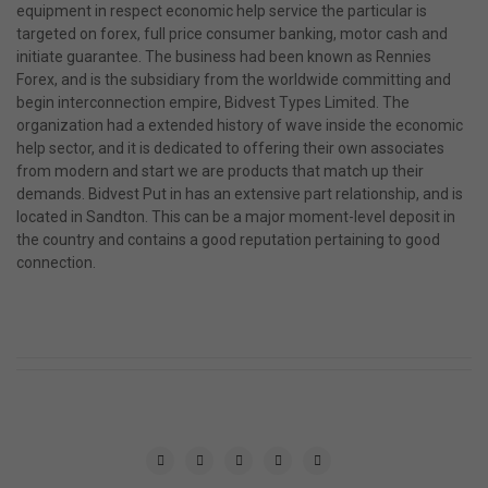
equipment in respect economic help service the particular is
targeted on forex, full price consumer banking, motor cash and
initiate guarantee. The business had been known as Rennies
Forex, and is the subsidiary from the worldwide committing and
begin interconnection empire, Bidvest Types Limited. The
organization had a extended history of wave inside the economic
help sector, and it is dedicated to offering their own associates
from modern and start we are products that match up their
demands. Bidvest Put in has an extensive part relationship, and is
located in Sandton. This can be a major moment-level deposit in
the country and contains a good reputation pertaining to good
connection.