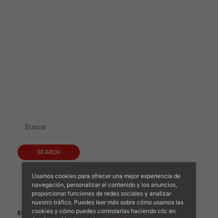
SEARCH
Usamos cookies para ofrecer una mejor experiencia de
navegación, personalizar el contenido y los anuncios,
proporcionar funciones de redes sociales y analizar
nuestro tráfico. Puedes leer más sobre cómo usamos las
cookies y cómo puedes controlarlas haciendo clic en
ENTRADAS RECIENTES