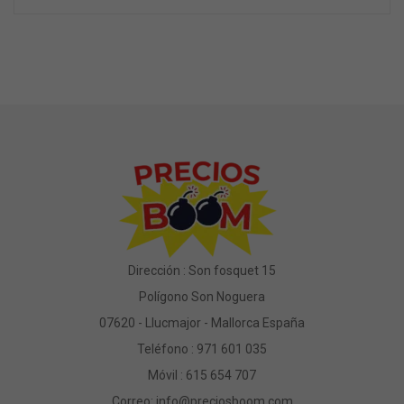
Dirección : Son fosquet 15
Polígono Son Noguera
07620 - Llucmajor - Mallorca España
Teléfono :
971 601 035
Móvil :
615 654 707
Correo:
info@preciosboom.com