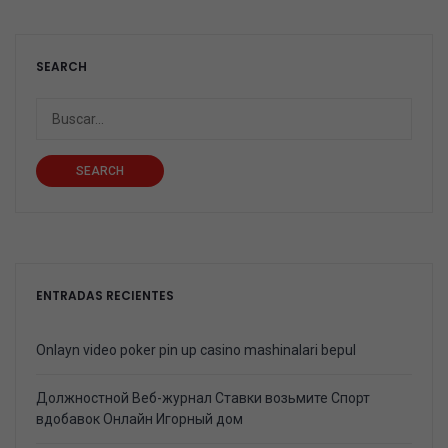
SEARCH
SEARCH
ENTRADAS RECIENTES
Onlayn video poker pin up casino mashinalari bepul
Должностной Веб-журнал Ставки возьмите Спорт
вдобавок Онлайн Игорный дом