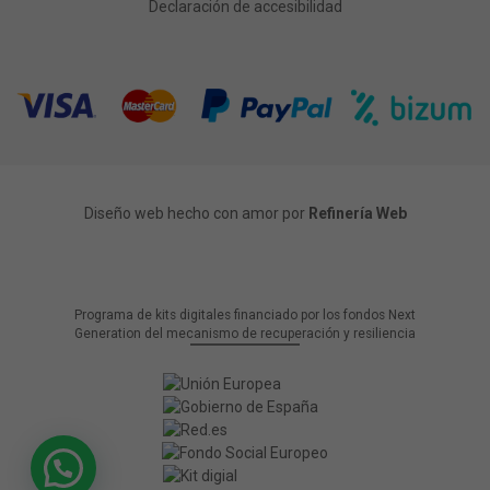
Declaración de accesibilidad
Diseño web hecho con amor por
Refinería Web
Programa de kits digitales financiado por los fondos Next
Generation del mecanismo de recuperación y resiliencia