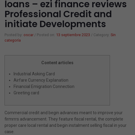
loans – ezi finance reviews
Professional Credit and
Gorras y sombreros
Mancuernas
Papeleria
initiate Developments
Verano playa
Colchonetas Hinchables
Juegos
Posted by:
oscar
/
Posted on:
13 septiembre 2023
/
Category:
Sin
categoría
Barcas Hinchables
Varios
Flotadores
¿Eres mayorista?
Content articles
Balones de Playa
Mi cuenta
Industrial Asking Card
Airfare Currency Explanation
Hinchable
Financial Emigration Connection
Greeting card
Juegos
Toallas
Commercial credit and begin advances meant to improve your
Foutas
firmrrrs advancement. They feature fiscal rental, the complete
proper care local rental and begin instalment selling fiscal in your
Ponchos
case.