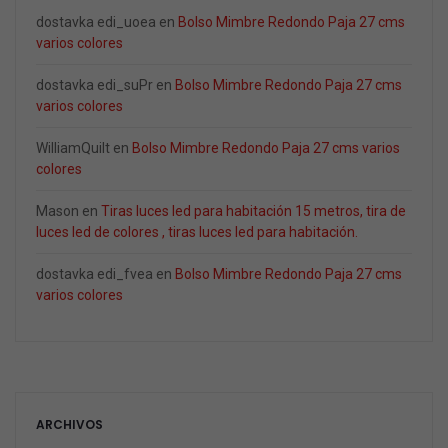
dostavka edi_uoea
en
Bolso Mimbre Redondo Paja 27 cms
varios colores
dostavka edi_suPr
en
Bolso Mimbre Redondo Paja 27 cms
varios colores
WilliamQuilt
en
Bolso Mimbre Redondo Paja 27 cms varios
colores
Mason
en
Tiras luces led para habitación 15 metros, tira de
luces led de colores , tiras luces led para habitación.
dostavka edi_fvea
en
Bolso Mimbre Redondo Paja 27 cms
varios colores
ARCHIVOS